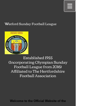
W
atford Sunday Football League
Established 1955
(Incorporating Olympian Sunday
Football League from 2016)
Affiliated to The Hertfordshire
Football Association
Welcome to the Official Website of the