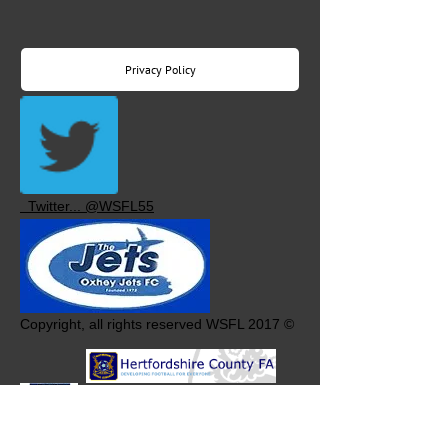
Privacy Policy
Twitter... @WSFL55
Copyright, all rights reserved WSFL 2017 ©