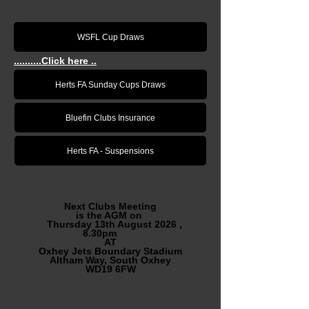
WSFL Cup Draws
..........Click here ..
Herts FA Sunday Cups Draws
Bluefin Clubs Insurance
Herts FA - Suspensions
Next Clubs Meeting
is the AGM on
Thursday 13th August 2026 ,
8.30pm
AT
Oxhey Jets Boundary Stadium
Altham Way, South Oxhey
WD19 6FW