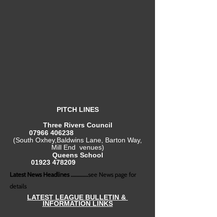
PITCH LINES
Three Rivers Council
07966 406238
(South Oxhey,Baldwins Lane, Barton Way,
Mill End venues)
Queens School
01923 478209
Latest News Headlines ............
see News page for
details
LATEST LEAGUE BULLETIN &
INFORMATION LINKS